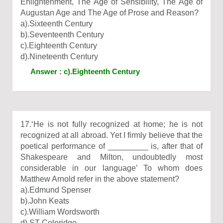
Enlightenment, The Age of Sensibility, The Age of
Augustan Age and The Age of Prose and Reason?
a).Sixteenth Century
b).Seventeenth Century
c).Eighteenth Century
d).Nineteenth Century
Answer : c).Eighteenth Century
17.‘He is not fully recognized at home; he is not
recognized at all abroad. Yet I firmly believe that the
poetical performance of _________ is, after that of
Shakespeare and Milton, undoubtedly most
considerable in our language’ To whom does
Matthew Arnold refer in the above statement?
a).Edmund Spenser
b).John Keats
c).William Wordsworth
d).ST Coleridge