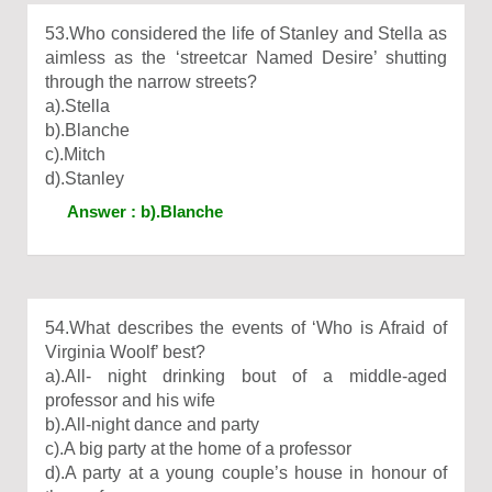
53.Who considered the life of Stanley and Stella as
aimless as the ‘streetcar Named Desire’ shutting
through the narrow streets?
a).Stella
b).Blanche
c).Mitch
d).Stanley
Answer : b).Blanche
54.What describes the events of ‘Who is Afraid of
Virginia Woolf’ best?
a).All- night drinking bout of a middle-aged
professor and his wife
b).All-night dance and party
c).A big party at the home of a professor
d).A party at a young couple’s house in honour of