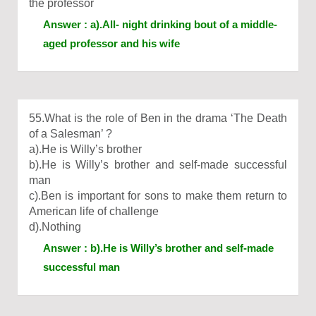
the professor
Answer : a).All- night drinking bout of a middle-
aged professor and his wife
55.What is the role of Ben in the drama ‘The Death
of a Salesman’ ?
a).He is Willy’s brother
b).He is Willy’s brother and self-made successful
man
c).Ben is important for sons to make them return to
American life of challenge
d).Nothing
Answer : b).He is Willy’s brother and self-made
successful man