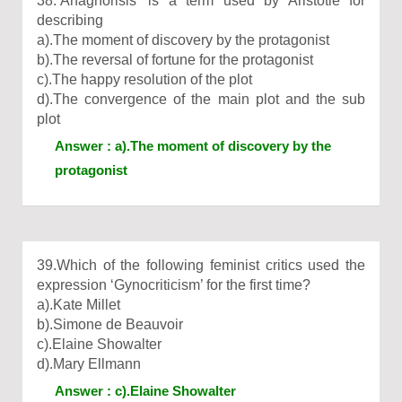
38.‘Anagnorisis’ is a term used by Aristotle for
describing
a).The moment of discovery by the protagonist
b).The reversal of fortune for the protagonist
c).The happy resolution of the plot
d).The convergence of the main plot and the sub
plot
Answer : a).The moment of discovery by the
protagonist
39.Which of the following feminist critics used the
expression ‘Gynocriticism’ for the first time?
a).Kate Millet
b).Simone de Beauvoir
c).Elaine Showalter
d).Mary Ellmann
Answer : c).Elaine Showalter