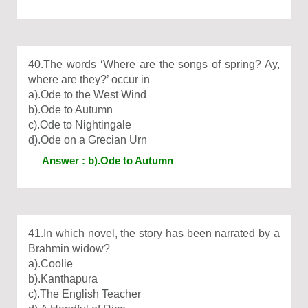
40.The words ‘Where are the songs of spring? Ay,
where are they?’ occur in
a).Ode to the West Wind
b).Ode to Autumn
c).Ode to Nightingale
d).Ode on a Grecian Urn
Answer : b).Ode to Autumn
41.In which novel, the story has been narrated by a
Brahmin widow?
a).Coolie
b).Kanthapura
c).The English Teacher