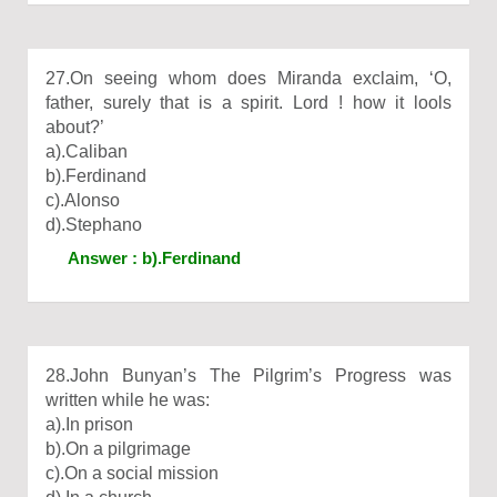
27.On seeing whom does Miranda exclaim, ‘O,
father, surely that is a spirit. Lord ! how it lools
about?’
a).Caliban
b).Ferdinand
c).Alonso
d).Stephano
Answer : b).Ferdinand
28.John Bunyan’s The Pilgrim’s Progress was
written while he was:
a).In prison
b).On a pilgrimage
c).On a social mission