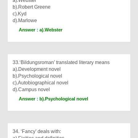
a).Webster
b).Robert Greene
c).Kyd
d).Marlowe
Answer : a).Webster
33.‘Bildungsroman’ translated literary means
a).Development novel
b).Psychological novel
c).Autobiographical novel
d).Campus novel
Answer : b).Psychological novel
34. ‘Fancy’ deals with: