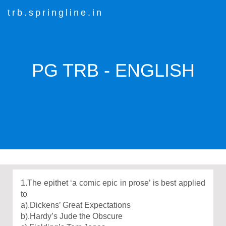
trb.springline.in
PG TRB - ENGLISH
1.The epithet ‘a comic epic in prose’ is best applied
to
a).Dickens’ Great Expectations
b).Hardy’s Jude the Obscure