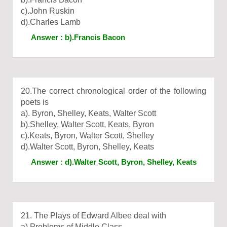
c).John Ruskin
d).Charles Lamb
Answer : b).Francis Bacon
20.The correct chronological order of the following
poets is
a). Byron, Shelley, Keats, Walter Scott
b).Shelley, Walter Scott, Keats, Byron
c).Keats, Byron, Walter Scott, Shelley
d).Walter Scott, Byron, Shelley, Keats
Answer : d).Walter Scott, Byron, Shelley, Keats
21. The Plays of Edward Albee deal with
a).Problems of Middle Class