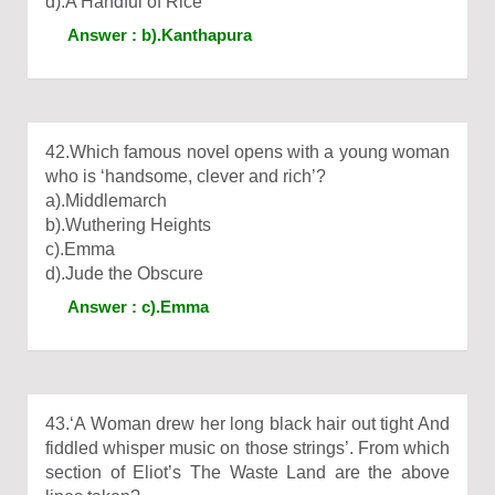
d).A Handful of Rice
Answer : b).Kanthapura
42.Which famous novel opens with a young woman
who is ‘handsome, clever and rich’?
a).Middlemarch
b).Wuthering Heights
c).Emma
d).Jude the Obscure
Answer : c).Emma
43.‘A Woman drew her long black hair out tight And
fiddled whisper music on those strings’. From which
section of Eliot’s The Waste Land are the above