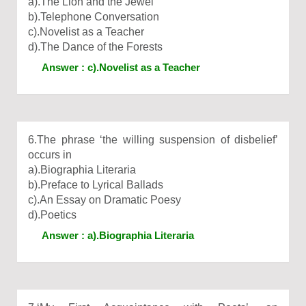
a).The Lion and the Jewel
b).Telephone Conversation
c).Novelist as a Teacher
d).The Dance of the Forests
Answer : c).Novelist as a Teacher
6.The phrase ‘the willing suspension of disbelief’
occurs in
a).Biographia Literaria
b).Preface to Lyrical Ballads
c).An Essay on Dramatic Poesy
d).Poetics
Answer : a).Biographia Literaria