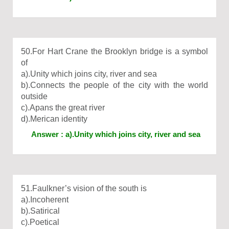
50.For Hart Crane the Brooklyn bridge is a symbol
of
a).Unity which joins city, river and sea
b).Connects the people of the city with the world
outside
c).Apans the great river
d).Merican identity
Answer : a).Unity which joins city, river and sea
51.Faulkner’s vision of the south is
a).Incoherent
b).Satirical
c).Poetical