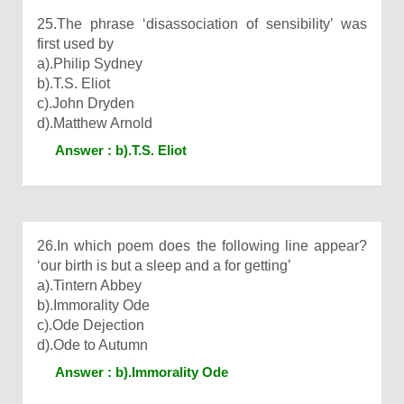
25.The phrase ‘disassociation of sensibility’ was
first used by
a).Philip Sydney
b).T.S. Eliot
c).John Dryden
d).Matthew Arnold
Answer : b).T.S. Eliot
26.In which poem does the following line appear?
‘our birth is but a sleep and a for getting’
a).Tintern Abbey
b).Immorality Ode
c).Ode Dejection
d).Ode to Autumn
Answer : b).Immorality Ode