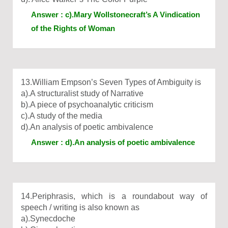
Answer : c).Mary Wollstonecraft’s A Vindication
of the Rights of Woman
13.William Empson’s Seven Types of Ambiguity is
a).A structuralist study of Narrative
b).A piece of psychoanalytic criticism
c).A study of the media
d).An analysis of poetic ambivalence
Answer : d).An analysis of poetic ambivalence
14.Periphrasis, which is a roundabout way of
speech / writing is also known as
a).Synecdoche