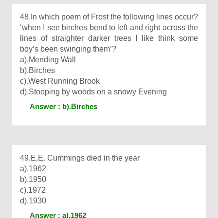
48.In which poem of Frost the following lines occur?
‘when I see birches bend to left and right across the
lines of straighter darker trees I like think some
boy’s been swinging them’?
a).Mending Wall
b).Birches
c).West Running Brook
d).Stooping by woods on a snowy Evening
Answer : b).Birches
49.E.E. Cummings died in the year
a).1962
b).1950
c).1972
d).1930
Answer : a).1962