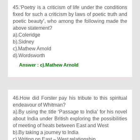
45.‘Poetry is a criticism of life under the conditions
fixed for such a criticism by laws of poetic truth and
poetic beauty’, who among the following made the
above statement?
a).Coleridge
b).Sidney
c).Mathew Arnold
d).Wordsworth
Answer : c).Mathew Arnold
46.How did Forster pay his tribute to this spiritual
endeavour of Whitman?
a).By using the title ‘Passage to India’ for his novel
about India under British exploring the possibilities
of meeting of heats between East and West
b).By taking a journey to India
c).Writing on East – West relationship