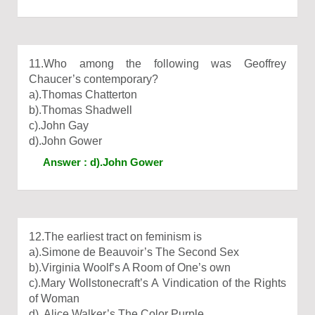
11.Who among the following was Geoffrey
Chaucer’s contemporary?
a).Thomas Chatterton
b).Thomas Shadwell
c).John Gay
d).John Gower
Answer : d).John Gower
12.The earliest tract on feminism is
a).Simone de Beauvoir’s The Second Sex
b).Virginia Woolf’s A Room of One’s own
c).Mary Wollstonecraft’s A Vindication of the Rights
of Woman
d). Alice Walker’s The Color Purple