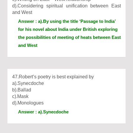
d).Considering spiritual unification between East
and West
Answer : a).By using the title ‘Passage to India’
for his novel about India under British exploring
the possibilities of meeting of heats between East
and West
47.Robert’s poetry is best explained by
a).Synecdoche
b).Ballad
c).Mask
d).Monologues
Answer : a).Synecdoche