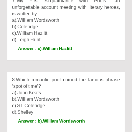
7.‘My First Acquaintance with Poets’, an
unforgettable account meeting with literary heroes,
is written by
a).William Wordsworth
b).Coleridge
c).William Hazlitt
d).Leigh Hunt
Answer : c).William Hazlitt
8.Which romantic poet coined the famous phrase
‘spot of time’?
a).John Keats
b).William Wordsworth
c).ST Coleridge
d).Shelley
Answer : b).William Wordsworth