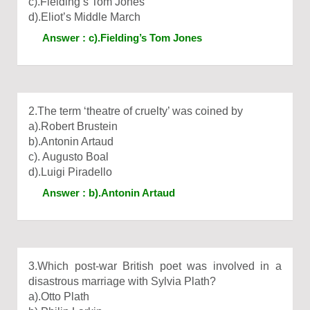
c).Fielding’s Tom Jones
d).Eliot’s Middle March
Answer : c).Fielding’s Tom Jones
2.The term ‘theatre of cruelty’ was coined by
a).Robert Brustein
b).Antonin Artaud
c). Augusto Boal
d).Luigi Piradello
Answer : b).Antonin Artaud
3.Which post-war British poet was involved in a
disastrous marriage with Sylvia Plath?
a).Otto Plath