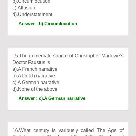
b).Circumlocution
c).Allusion
d).Understatement
Answer : b).Circumlocution
15.The immediate source of Christopher Marlowe’s
Doctor Faustus is
a).A French narrative
b).A Dutch narrative
c).A German narrative
d).None of the above
Answer : c).A German narrative
16.What century is variously called The Age of