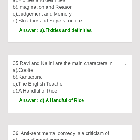
a).Fixities and definities
b).Imagination and Reason
c).Judgement and Memory
d).Structure and Superstructure
Answer : a).Fixities and definities
35.Ravi and Nalini are the main characters in ____.
a).Coolie
b).Kantapura
c).The English Teacher
d).A Handful of Rice
Answer : d).A Handful of Rice
36. Anti-sentimental comedy is a criticism of