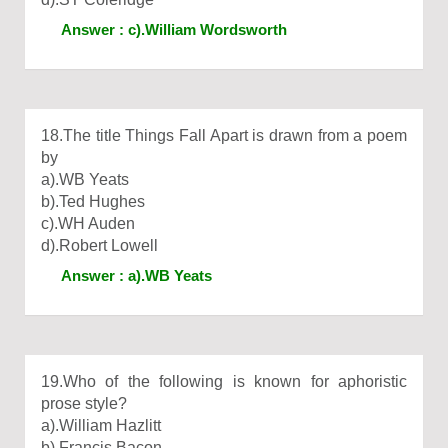
Answer : c).William Wordsworth
18.The title Things Fall Apart is drawn from a poem
by
a).WB Yeats
b).Ted Hughes
c).WH Auden
d).Robert Lowell
Answer : a).WB Yeats
19.Who of the following is known for aphoristic
prose style?
a).William Hazlitt
b).Francis Bacon