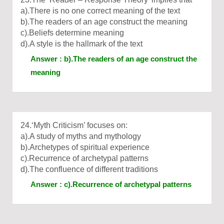
a).There is no one correct meaning of the text
b).The readers of an age construct the meaning
c).Beliefs determine meaning
d).A style is the hallmark of the text
Answer : b).The readers of an age construct the
meaning
24.‘Myth Criticism’ focuses on:
a).A study of myths and mythology
b).Archetypes of spiritual experience
c).Recurrence of archetypal patterns
d).The confluence of different traditions
Answer : c).Recurrence of archetypal patterns