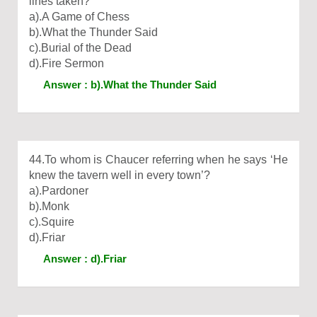
lines taken?
a).A Game of Chess
b).What the Thunder Said
c).Burial of the Dead
d).Fire Sermon
Answer : b).What the Thunder Said
44.To whom is Chaucer referring when he says ‘He
knew the tavern well in every town’?
a).Pardoner
b).Monk
c).Squire
d).Friar
Answer : d).Friar