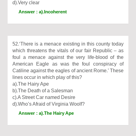
d).Very clear
Answer : a).Incoherent
52.‘There is a menace existing in this county today
which threatens the vitals of our fair Republic – as
foul a menace against the very life-blood of the
American Eagle as was the foul conspiracy of
Catiline against the eagles of ancient Rome.’ These
lines occur in which play of this?
a).The Hairy Ape
b).The Death of a Salesman
c).A Street Car named Desire
d).Who’s Afraid of Virginia Woolf?
Answer : a).The Hairy Ape