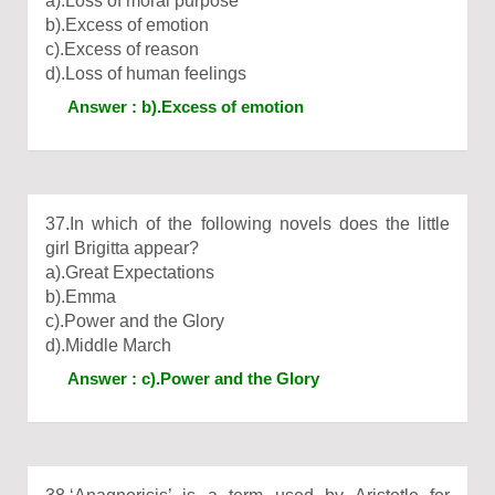
a).Loss of moral purpose
b).Excess of emotion
c).Excess of reason
d).Loss of human feelings
Answer : b).Excess of emotion
37.In which of the following novels does the little
girl Brigitta appear?
a).Great Expectations
b).Emma
c).Power and the Glory
d).Middle March
Answer : c).Power and the Glory