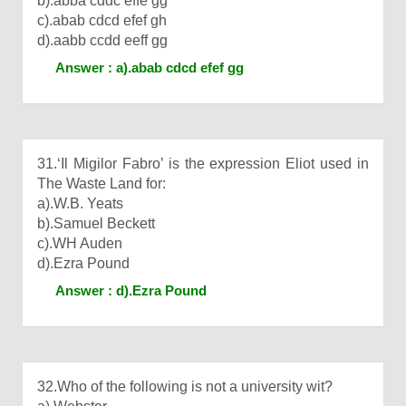
b).abba cddc effe gg
c).abab cdcd efef gh
d).aabb ccdd eeff gg
Answer : a).abab cdcd efef gg
31.‘Il Migilor Fabro’ is the expression Eliot used in
The Waste Land for:
a).W.B. Yeats
b).Samuel Beckett
c).WH Auden
d).Ezra Pound
Answer : d).Ezra Pound
32.Who of the following is not a university wit?