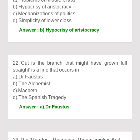
b).Hypocrisy of aristocracy
c).Mechanizations of politics
d).Simplicity of lower class
Answer : b).Hypocrisy of aristocracy
22.‘Cut is the branch that might have grown full
straight’ is a line that occurs in
a).Dr Faustus
b).The Alchemist
c).Macbeth
d).The Spanish Tragedy
Answer : a).Dr Faustus
23.The ‘Reader – Response Theory’ implies that