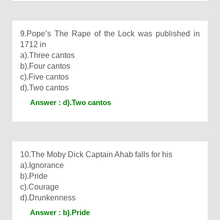
9.Pope’s The Rape of the Lock was published in
1712 in
a).Three cantos
b).Four cantos
c).Five cantos
d).Two cantos
Answer : d).Two cantos
10.The Moby Dick Captain Ahab falls for his
a).Ignorance
b).Pride
c).Courage
d).Drunkenness
Answer : b).Pride