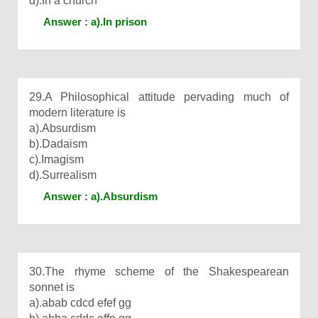
d).In a church
Answer : a).In prison
29.A Philosophical attitude pervading much of
modern literature is
a).Absurdism
b).Dadaism
c).Imagism
d).Surrealism
Answer : a).Absurdism
30.The rhyme scheme of the Shakespearean
sonnet is
a).abab cdcd efef gg