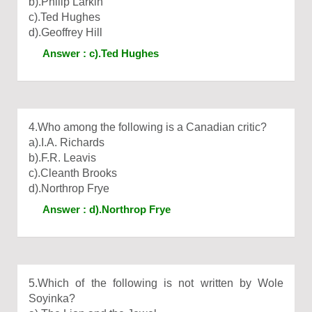
b).Philip Larkin
c).Ted Hughes
d).Geoffrey Hill
Answer : c).Ted Hughes
4.Who among the following is a Canadian critic?
a).I.A. Richards
b).F.R. Leavis
c).Cleanth Brooks
d).Northrop Frye
Answer : d).Northrop Frye
5.Which of the following is not written by Wole
Soyinka?