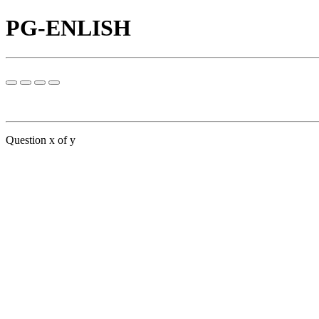
PG-ENLISH
Question x of y