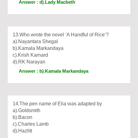
Answer : d).Lady Macbeth
13.Who wrote the novel ‘A Handful of Rice’?
a).Nayantara Shegal
b).Kamala Markandaya
c).Krish Karnard
d).RK Narayan
Answer : b).Kamala Markandaya
14.The pen name of Elia was adapted by
a).Goldsmith
b).Bacon
c).Charles Lamb
d).Hazlitt