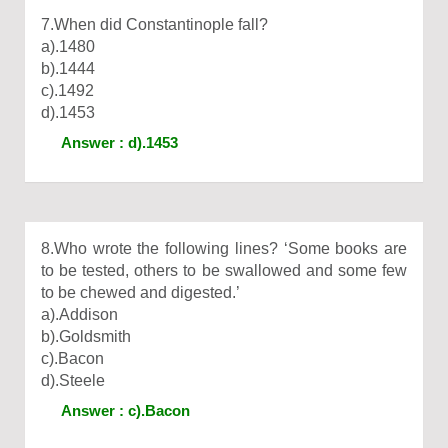
7.When did Constantinople fall?
a).1480
b).1444
c).1492
d).1453
Answer : d).1453
8.Who wrote the following lines? ‘Some books are
to be tested, others to be swallowed and some few
to be chewed and digested.’
a).Addison
b).Goldsmith
c).Bacon
d).Steele
Answer : c).Bacon