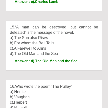
Answer : c).Charles Lamb
15.‘A man can be destroyed, but cannot be
defeated’ is the message of the novel.
a).The Sun also Rises
b).For whom the Bell Tolls
c).A Farewell to Arms
d).The Old Man and the Sea
Answer : d).The Old Man and the Sea
16.Who wrote the poem ‘The Pulley’
a).Herrick
b).Vaughan
c).Herbert
d).Marvell