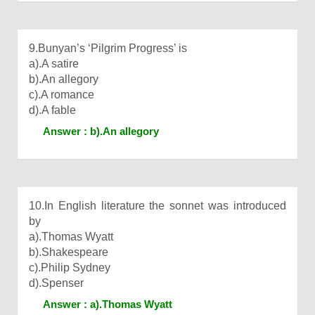
9.Bunyan’s ‘Pilgrim Progress’ is
a).A satire
b).An allegory
c).A romance
d).A fable
Answer : b).An allegory
10.In English literature the sonnet was introduced
by
a).Thomas Wyatt
b).Shakespeare
c).Philip Sydney
d).Spenser
Answer : a).Thomas Wyatt