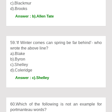
c).Blackmur
d).Brooks
Answer : b).Allen Tate
59.‘If Winter comes can spring be far behind’- who
wrote the above line?
a).Blake
b).Byron
c).Shelley
d).Coleridge
Answer : c).Shelley
60.Which of the following is not an example for
portmanteau words?