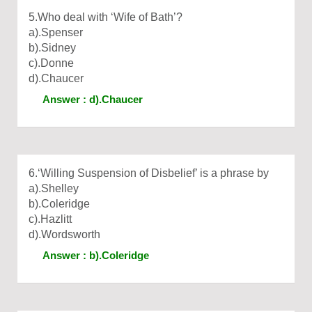
5.Who deal with ‘Wife of Bath’?
a).Spenser
b).Sidney
c).Donne
d).Chaucer
Answer : d).Chaucer
6.‘Willing Suspension of Disbelief’ is a phrase by
a).Shelley
b).Coleridge
c).Hazlitt
d).Wordsworth
Answer : b).Coleridge