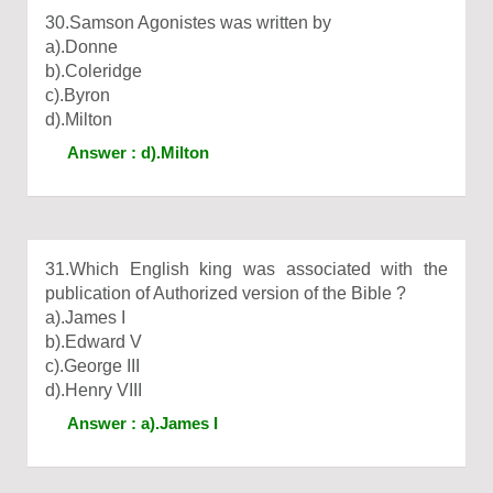
30.Samson Agonistes was written by
a).Donne
b).Coleridge
c).Byron
d).Milton
Answer : d).Milton
31.Which English king was associated with the
publication of Authorized version of the Bible ?
a).James I
b).Edward V
c).George III
d).Henry VIII
Answer : a).James I