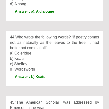
d).A song
Answer : a). A dialogue
44.Who wrote the following words? ‘If poetry comes
not as naturally as the leaves to the tree, it had
better not come at all’
a).Coleridge
b).Keats
c).Shelley
d).Wordsworth
Answer : b).Keats
45.‘The American Scholar’ was addressed by
Emerson in the year