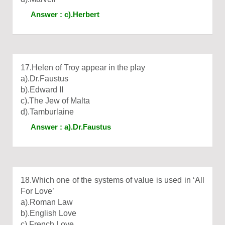
Answer : c).Herbert
17.Helen of Troy appear in the play
a).Dr.Faustus
b).Edward II
c).The Jew of Malta
d).Tamburlaine
Answer : a).Dr.Faustus
18.Which one of the systems of value is used in ‘All
For Love’
a).Roman Law
b).English Love
c).French Love