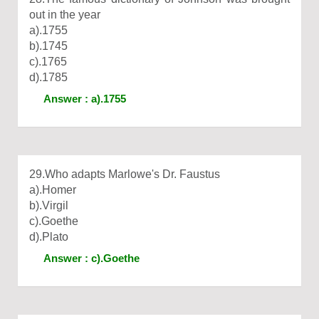
out in the year
a).1755
b).1745
c).1765
d).1785
Answer : a).1755
29.Who adapts Marlowe's Dr. Faustus
a).Homer
b).Virgil
c).Goethe
d).Plato
Answer : c).Goethe