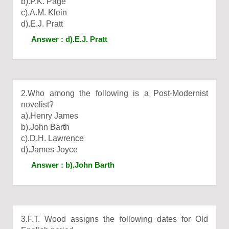
b).P.K. Page
c).A.M. Klein
d).E.J. Pratt
Answer : d).E.J. Pratt
2.Who among the following is a Post-Modernist
novelist?
a).Henry James
b).John Barth
c).D.H. Lawrence
d).James Joyce
Answer : b).John Barth
3.F.T. Wood assigns the following dates for Old