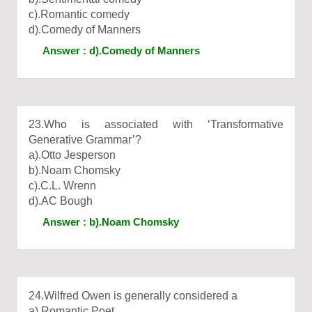
c).Romantic comedy
d).Comedy of Manners
Answer : d).Comedy of Manners
23.Who is associated with ‘Transformative
Generative Grammar’?
a).Otto Jesperson
b).Noam Chomsky
c).C.L. Wrenn
d).AC Bough
Answer : b).Noam Chomsky
24.Wilfred Owen is generally considered a
a).Romantic Poet