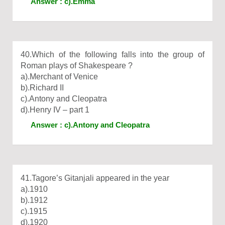
Answer : c).Emma
40.Which of the following falls into the group of
Roman plays of Shakespeare ?
a).Merchant of Venice
b).Richard II
c).Antony and Cleopatra
d).Henry IV – part 1
Answer : c).Antony and Cleopatra
41.Tagore’s Gitanjali appeared in the year
a).1910
b).1912
c).1915
d).1920