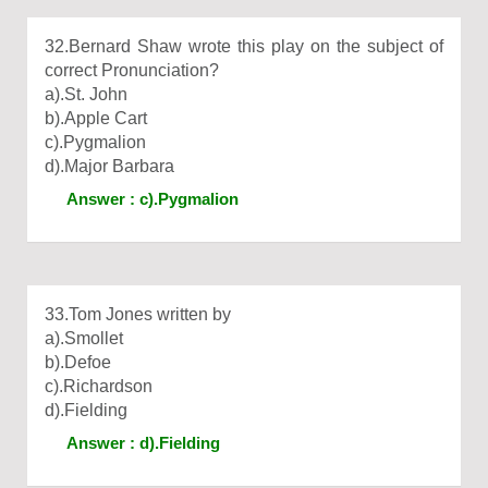
32.Bernard Shaw wrote this play on the subject of
correct Pronunciation?
a).St. John
b).Apple Cart
c).Pygmalion
d).Major Barbara
Answer : c).Pygmalion
33.Tom Jones written by
a).Smollet
b).Defoe
c).Richardson
d).Fielding
Answer : d).Fielding