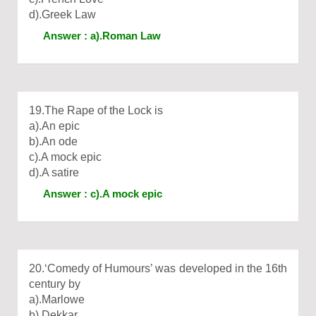
d).Greek Law
Answer : a).Roman Law
19.The Rape of the Lock is
a).An epic
b).An ode
c).A mock epic
d).A satire
Answer : c).A mock epic
20.‘Comedy of Humours’ was developed in the 16th
century by
a).Marlowe
b).Dekkar