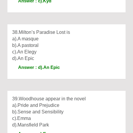
Answer : c).Kyd
38.Milton’s Paradise Lost is
a).A masque
b).A pastoral
c).An Elegy
d).An Epic
Answer : d).An Epic
39.Woodhouse appear in the novel
a).Pride and Prejudice
b).Sense and Sensibility
c).Emma
d).Mansfield Park