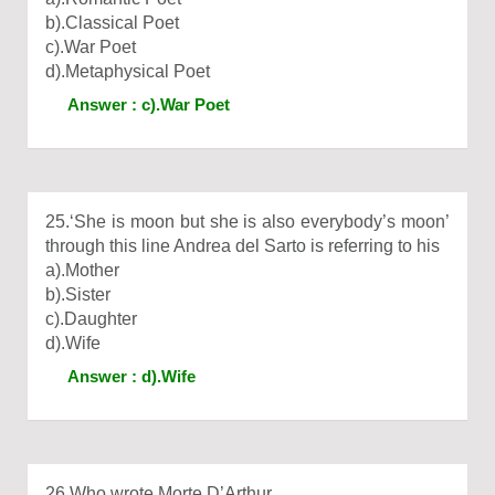
b).Classical Poet
c).War Poet
d).Metaphysical Poet
Answer : c).War Poet
25.‘She is moon but she is also everybody’s moon’
through this line Andrea del Sarto is referring to his
a).Mother
b).Sister
c).Daughter
d).Wife
Answer : d).Wife
26.Who wrote Morte D’Arthur