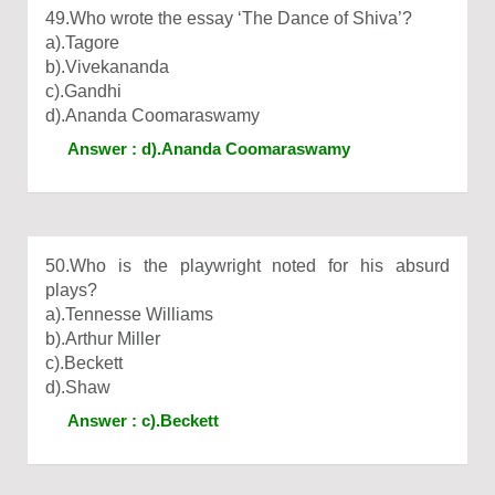
49.Who wrote the essay ‘The Dance of Shiva’?
a).Tagore
b).Vivekananda
c).Gandhi
d).Ananda Coomaraswamy
Answer : d).Ananda Coomaraswamy
50.Who is the playwright noted for his absurd
plays?
a).Tennesse Williams
b).Arthur Miller
c).Beckett
d).Shaw
Answer : c).Beckett