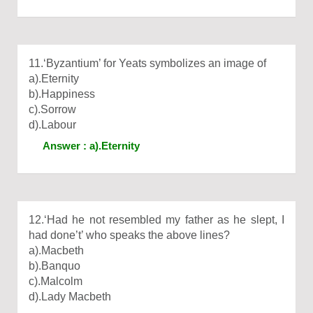
11.‘Byzantium’ for Yeats symbolizes an image of
a).Eternity
b).Happiness
c).Sorrow
d).Labour
Answer : a).Eternity
12.‘Had he not resembled my father as he slept, I
had done’t’ who speaks the above lines?
a).Macbeth
b).Banquo
c).Malcolm
d).Lady Macbeth