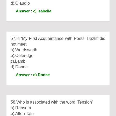
d).Claudio
Answer : c).Isabella
57.In ‘My First Acquaintance with Poets’ Hazlitt did
not meet
a).Wordsworth
b).Coleridge
c).Lamb
d).Donne
Answer : d).Donne
58.Who is associated with the word ‘Tension’
a).Ransom
b).Allen Tate