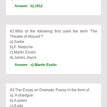
Answer : b).1912
42.Who of the following first used the term ‘The
Theatre of Absurd’?
a).Sartre
b).F. Nietzche
c).Martin Esslin
d).James Joyce
Answer : c).Martin Esslin
43.The Essay on Dramatic Poesy in the form of
a). A dialogue
b).A poem
c).A pity