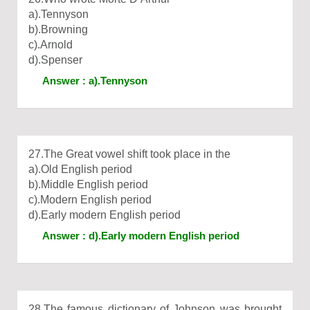
a).Tennyson
b).Browning
c).Arnold
d).Spenser
Answer : a).Tennyson
27.The Great vowel shift took place in the
a).Old English period
b).Middle English period
c).Modern English period
d).Early modern English period
Answer : d).Early modern English period
28.The famous dictionary of Johnson was brought