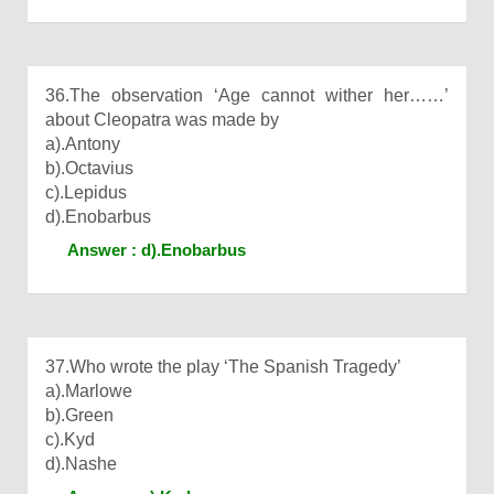
36.The observation ‘Age cannot wither her……’
about Cleopatra was made by
a).Antony
b).Octavius
c).Lepidus
d).Enobarbus
Answer : d).Enobarbus
37.Who wrote the play ‘The Spanish Tragedy’
a).Marlowe
b).Green
c).Kyd
d).Nashe