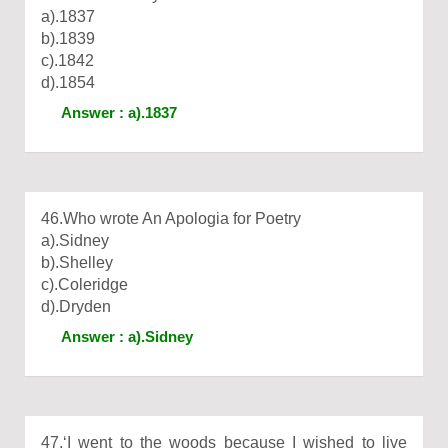
a).1837
b).1839
c).1842
d).1854
Answer : a).1837
46.Who wrote An Apologia for Poetry
a).Sidney
b).Shelley
c).Coleridge
d).Dryden
Answer : a).Sidney
47.‘I went to the woods because I wished to live