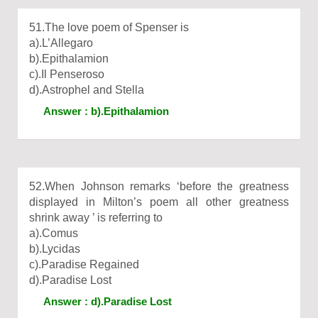
51.The love poem of Spenser is
a).L’Allegaro
b).Epithalamion
c).Il Penseroso
d).Astrophel and Stella
Answer : b).Epithalamion
52.When Johnson remarks ‘before the greatness
displayed in Milton’s poem all other greatness
shrink away ’ is referring to
a).Comus
b).Lycidas
c).Paradise Regained
d).Paradise Lost
Answer : d).Paradise Lost