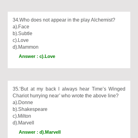
34.Who does not appear in the play Alchemist?
a).Face
b).Subtle
c).Love
d).Mammon
Answer : c).Love
35.‘But at my back I always hear Time’s Winged
Chariot hurrying near’ who wrote the above line?
a).Donne
b).Shakespeare
c).Milton
d).Marvell
Answer : d).Marvell