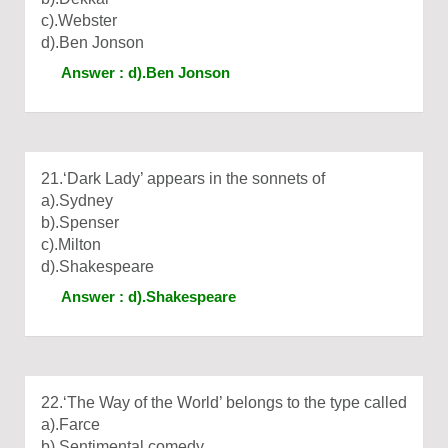
c).Webster
d).Ben Jonson
Answer : d).Ben Jonson
21.‘Dark Lady’ appears in the sonnets of
a).Sydney
b).Spenser
c).Milton
d).Shakespeare
Answer : d).Shakespeare
22.‘The Way of the World’ belongs to the type called
a).Farce
b).Sentimental comedy