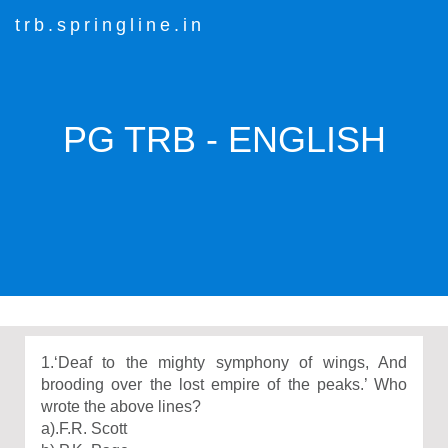
trb.springline.in
PG TRB - ENGLISH
1.‘Deaf to the mighty symphony of wings, And
brooding over the lost empire of the peaks.’ Who
wrote the above lines?
a).F.R. Scott