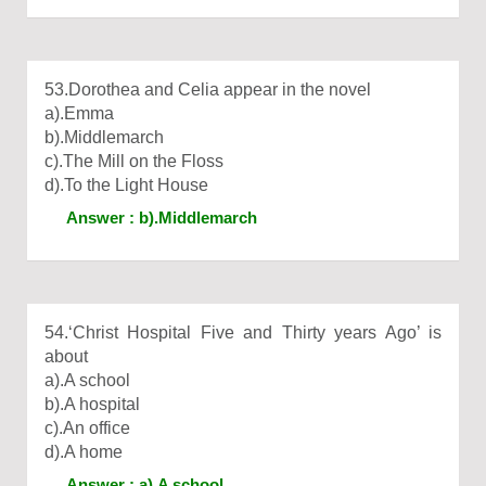
53.Dorothea and Celia appear in the novel
a).Emma
b).Middlemarch
c).The Mill on the Floss
d).To the Light House
Answer : b).Middlemarch
54.‘Christ Hospital Five and Thirty years Ago’ is
about
a).A school
b).A hospital
c).An office
d).A home
Answer : a).A school