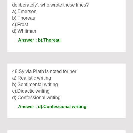
deliberately’, who wrote these lines?
a).Emerson
b).Thoreau
c).Frost
d).Whitman
Answer : b).Thoreau
48.Sylvia Plath is noted for her
a).Realistic writing
b).Sentimental writing
c).Didactic writing
d).Confessional writing
Answer : d).Confessional writing