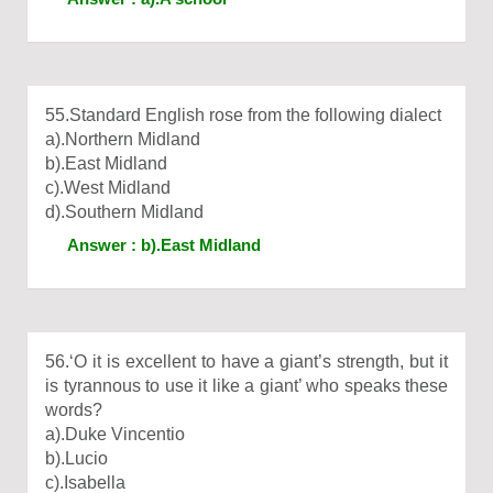
55.Standard English rose from the following dialect
a).Northern Midland
b).East Midland
c).West Midland
d).Southern Midland
Answer : b).East Midland
56.‘O it is excellent to have a giant’s strength, but it
is tyrannous to use it like a giant’ who speaks these
words?
a).Duke Vincentio
b).Lucio
c).Isabella