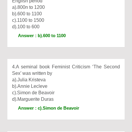
English period
a).800n to 1200
b).600 to 1100
c).1100 to 1500
d).100 to 600
Answer : b).600 to 1100
4.A seminal book Feminist Criticism ‘The Second
Sex’ was written by
a).Julia Kristeva
b).Annie Lecleve
c).Simon de Beavoir
d).Marguerite Duras
Answer : c).Simon de Beavoir