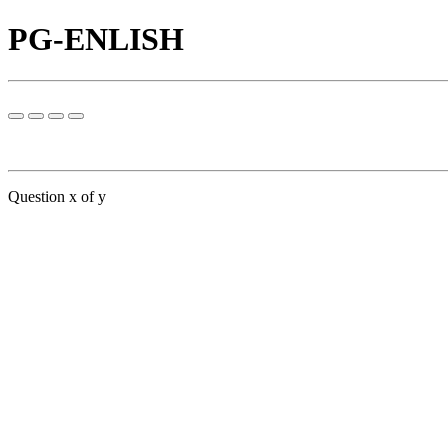
PG-ENLISH
Question x of y