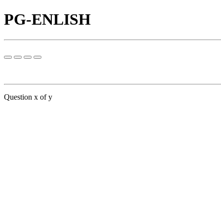
PG-ENLISH
Question x of y